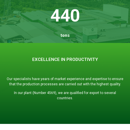
440
tons
EXCELLENCE IN PRODUCTIVITY
Our specialists have years of market experience and expertise to ensure
that the production processes are carried out with the highest quality.
In our plant (Number 4569), we are qualified for export to several
countries.