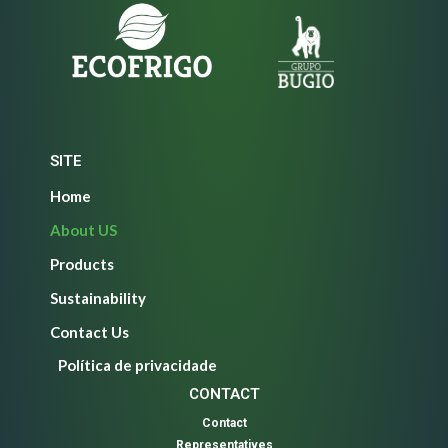
SITE
Home
About US
Products
Sustainability
Contact Us
Política de privacidade
CONTACT
Contact
Representatives