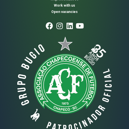
Work with us
Open vacancies
Usamos cookies para otimizar nosso site e nosso serviço.
Aceitar