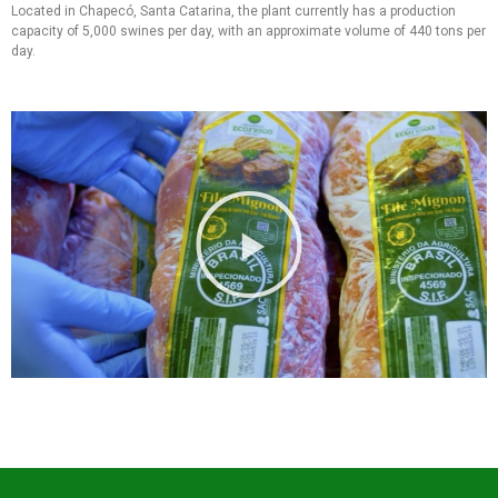
Located in Chapecó, Santa Catarina, the plant currently has a production
capacity of 5,000 swines per day, with an approximate volume of 440 tons per
day.