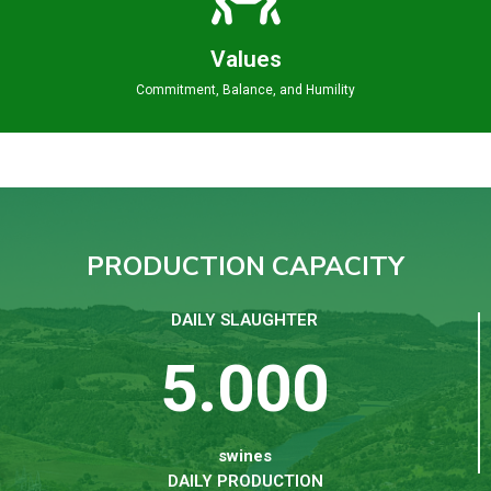
Values
Commitment, Balance, and Humility
PRODUCTION CAPACITY
DAILY SLAUGHTER
5.000
swines
DAILY PRODUCTION