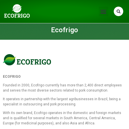
Ecofrigo
ECOFRIGO
Founded in 2000, Ecofrigo currently has more than 2,400 direct employees
and serves the most diverse sectors related to pork consumption.
It operates in partnership with the largest agribusinesses in Brazil, being a
specialist in outsourcing and pork processing.
With its own brand, Ecofrigo operates in the domestic and foreign markets
and is qualified for several markets in South America, Central America,
Europe (for medicinal purposes), and also Asia and Africa.