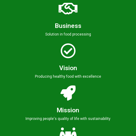
Business
Solution in food processing
Vision
Producing healthy food with excellence
Mission
Improving people's quality of life with sustainability