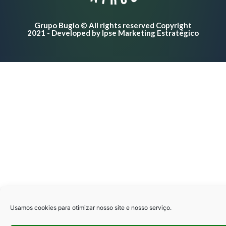
Negar
Grupo Bugio © All rights reserved Copyright
Preferências
2021 - Developed by Ipse Marketing Estratégico
Politíca de privacidade
Politíca de privacidade